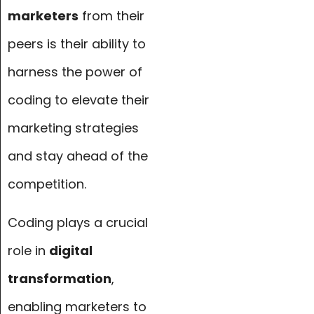
marketers
from their
peers is their ability to
harness the power of
coding to elevate their
marketing strategies
and stay ahead of the
competition.
Coding plays a crucial
role in
digital
transformation
,
enabling marketers to