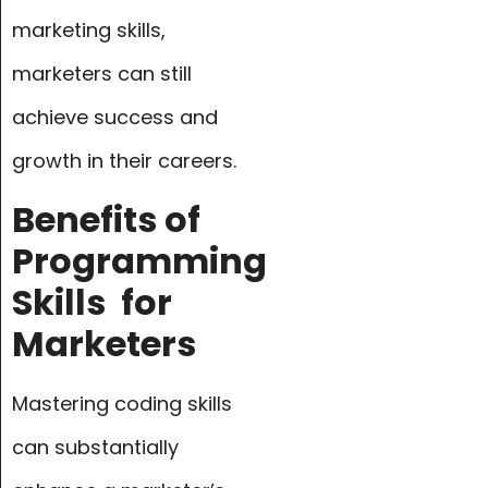
marketing skills,
marketers can still
achieve success and
growth in their careers.
Benefits of
Programming
Skills
for
Marketers
Mastering coding skills
can substantially