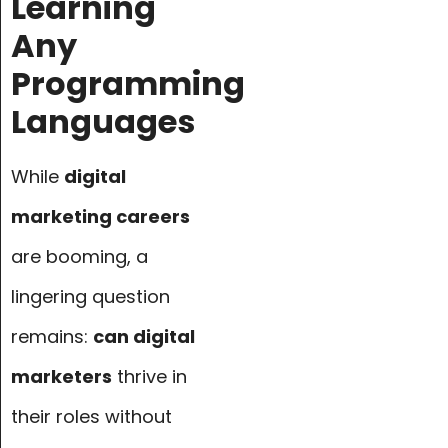
Learning
Any
Programming
Languages
While
digital
marketing careers
are booming, a
lingering question
remains:
can digital
marketers
thrive in
their roles without