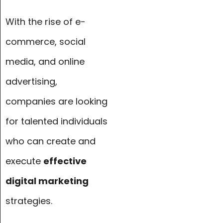
With the rise of e-
commerce, social
media, and online
advertising,
companies are looking
for talented individuals
who can create and
execute
effective
digital marketing
strategies.