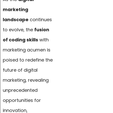
marketing
landscape
continues
to evolve, the
fusion
of coding skills
with
marketing acumen is
poised to redefine the
future of digital
marketing, revealing
unprecedented
opportunities for
innovation,