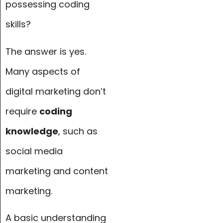
possessing coding
skills?
The answer is yes.
Many aspects of
digital marketing don’t
require
coding
knowledge
, such as
social media
marketing and content
marketing.
A basic understanding