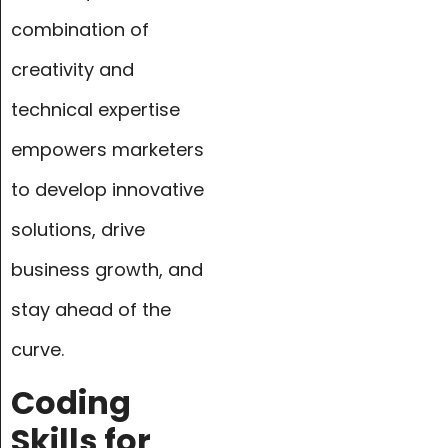
combination of
creativity and
technical expertise
empowers marketers
to develop innovative
solutions, drive
business growth, and
stay ahead of the
curve.
Coding
Skills for