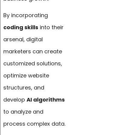
By incorporating
coding skills
into their
arsenal, digital
marketers can create
customized solutions,
optimize website
structures, and
develop
AI algorithms
to analyze and
process complex data.