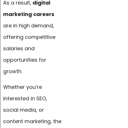
As a result,
digital
marketing careers
are in high demand,
offering competitive
salaries and
opportunities for
growth.
Whether you’re
interested in SEO,
social media, or
content marketing, the