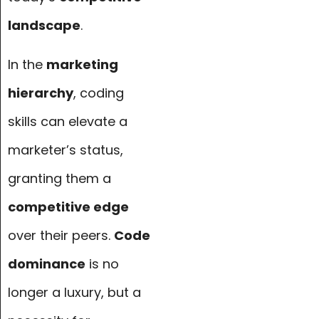
landscape
.
In the
marketing
hierarchy
, coding
skills can elevate a
marketer’s status,
granting them a
competitive edge
over their peers.
Code
dominance
is no
longer a luxury, but a