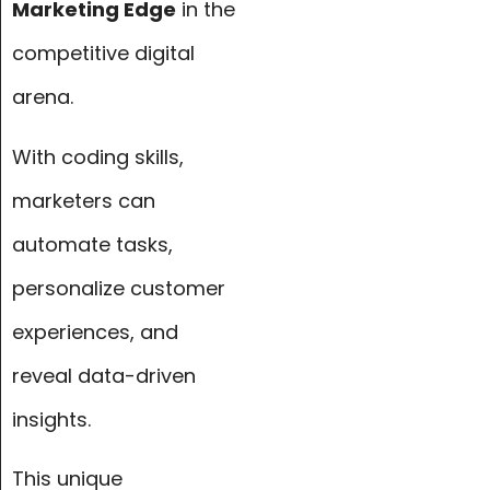
Marketing Edge
in the
competitive digital
arena.
With coding skills,
marketers can
automate tasks,
personalize customer
experiences, and
reveal data-driven
insights.
This unique