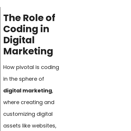
The Role of
Coding in
Digital
Marketing
How pivotal is coding
in the sphere of
digital marketing
,
where creating and
customizing digital
assets like websites,