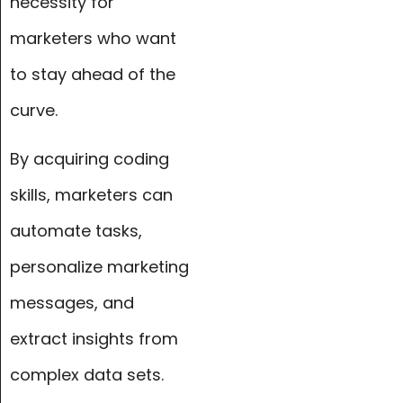
necessity for
marketers who want
to stay ahead of the
curve.
By acquiring coding
skills, marketers can
automate tasks,
personalize marketing
messages, and
extract insights from
complex data sets.