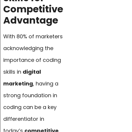
Competitive
Advantage
With 80% of marketers
acknowledging the
importance of coding
skills in
digital
marketing
, having a
strong foundation in
coding can be a key
differentiator in
today’s
competitive