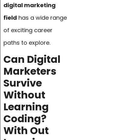
digital marketing
field
has a wide range
of exciting career
paths to explore.
Can Digital
Marketers
Survive
Without
Learning
Coding?
With Out