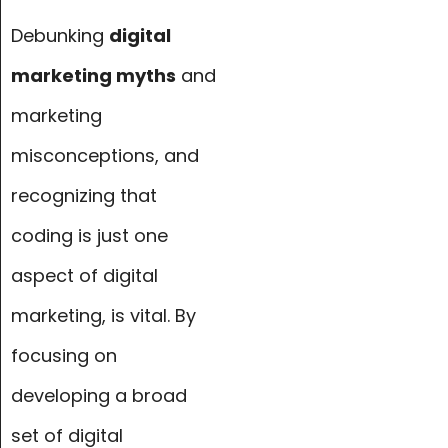
Debunking
digital
marketing myths
and
marketing
misconceptions, and
recognizing that
coding is just one
aspect of digital
marketing, is vital. By
focusing on
developing a broad
set of digital