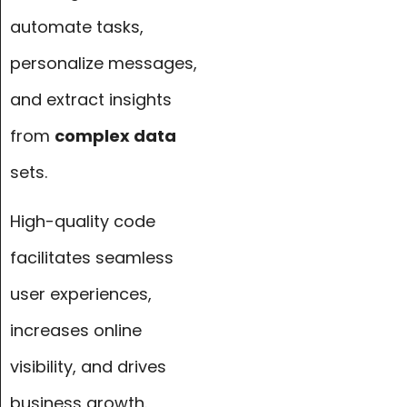
automate tasks,
personalize messages,
and extract insights
from
complex data
sets.
High-quality code
facilitates seamless
user experiences,
increases online
visibility, and drives
business growth.