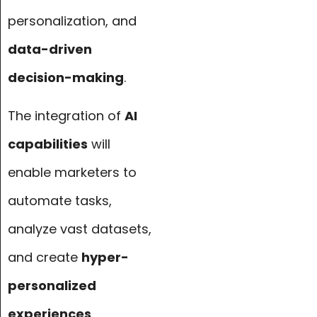
personalization, and
data-driven
decision-making
.
The integration of
AI
capabilities
will
enable marketers to
automate tasks,
analyze vast datasets,
and create
hyper-
personalized
experiences
.