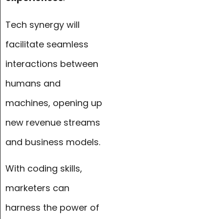
Tech synergy will
facilitate seamless
interactions between
humans and
machines, opening up
new revenue streams
and business models.
With coding skills,
marketers can
harness the power of