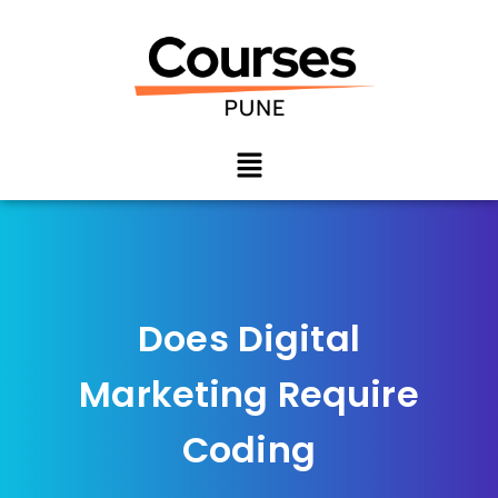
Does Digital
Marketing Require
Coding