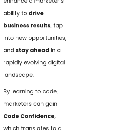
enhance a marketer’s
ability to
drive
business results
, tap
into new opportunities,
and
stay ahead
in a
rapidly evolving digital
landscape.
By learning to code,
marketers can gain
Code Confidence
,
which translates to a