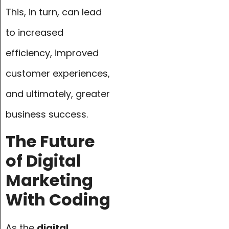
This, in turn, can lead
to increased
efficiency, improved
customer experiences,
and ultimately, greater
business success.
The Future
of Digital
Marketing
With Coding
As the
digital