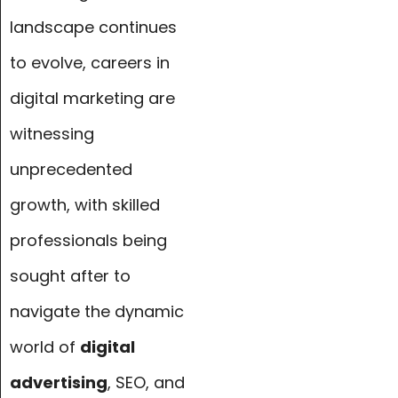
landscape continues
to evolve, careers in
digital marketing are
witnessing
unprecedented
growth, with skilled
professionals being
sought after to
navigate the dynamic
world of
digital
advertising
, SEO, and