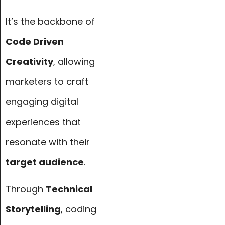
It’s the backbone of
Code Driven
Creativity
, allowing
marketers to craft
engaging digital
experiences that
resonate with their
target audience
.
Through
Technical
Storytelling
, coding