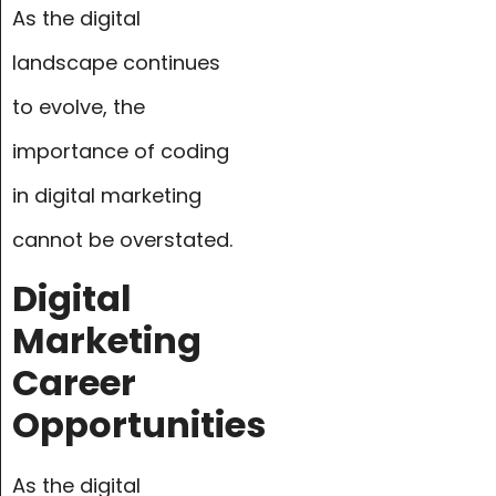
As the digital
landscape continues
to evolve, the
importance of coding
in digital marketing
cannot be overstated.
Digital
Marketing
Career
Opportunities
As the digital