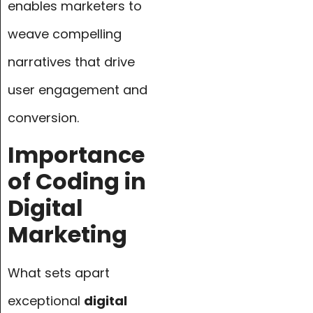
enables marketers to
weave compelling
narratives that drive
user engagement and
conversion.
Importance
of Coding in
Digital
Marketing
What sets apart
exceptional
digital