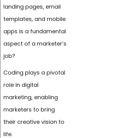
landing pages, email
templates, and mobile
apps is a fundamental
aspect of a marketer’s
job?
Coding plays a pivotal
role in digital
marketing, enabling
marketers to bring
their creative vision to
life.