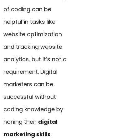
of coding can be
helpful in tasks like
website optimization
and tracking website
analytics, but it’s not a
requirement. Digital
marketers can be
successful without
coding knowledge by
honing their
digital
marketing skills
.