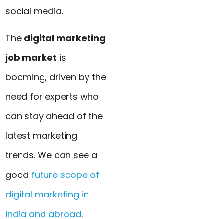
social media.
The
digital marketing
job market
is
booming, driven by the
need for experts who
can stay ahead of the
latest marketing
trends. We can see a
good
f
uture scope of
digital marketing in
india and abroad
.