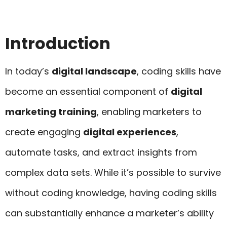
Introduction
In today’s
digital landscape
, coding skills have
become an essential component of
digital
marketing training
, enabling marketers to
create engaging
digital experiences
,
automate tasks, and extract insights from
complex data sets. While it’s possible to survive
without coding knowledge, having coding skills
can substantially enhance a marketer’s ability