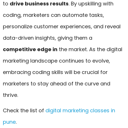
to
drive business results
. By upskilling with
coding, marketers can automate tasks,
personalize customer experiences, and reveal
data-driven insights, giving them a
competitive edge in
the market. As the digital
marketing landscape continues to evolve,
embracing coding skills will be crucial for
marketers to stay ahead of the curve and
thrive.
Check the list of
digital marketing classes in
pune
.